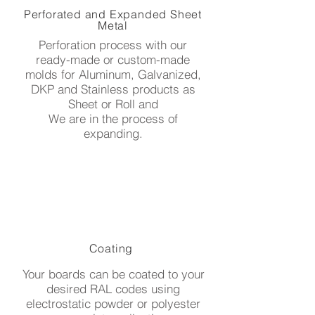
Perforated and Expanded Sheet
Metal
Perforation process with our
ready-made or custom-made
molds for Aluminum, Galvanized,
DKP and Stainless products as
Sheet or Roll and
We are in the process of
expanding.
Coating
Your boards can be coated to your
desired RAL codes using
electrostatic powder or polyester