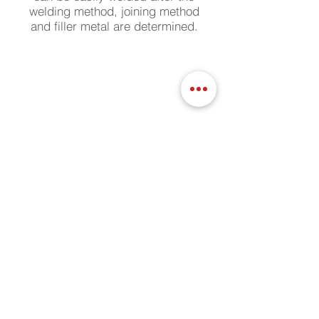
welding method, joining method
and filler metal are determined.
Surface Grinding / Brushing (Satin)
With the surface grinding method
on your aluminum and stainless
products, the desired decorative
surface appearance is achieved
depending on the brush depth.