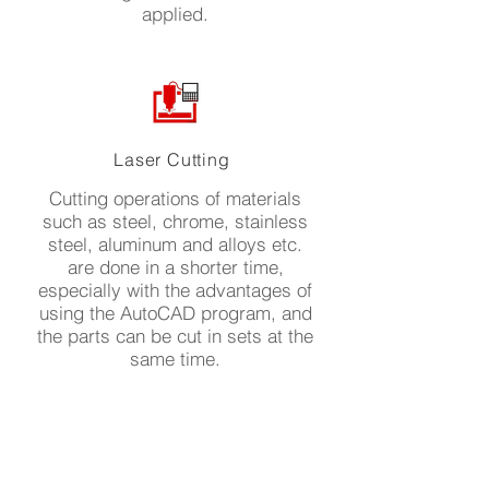
applied.
Laser Cutting
Cutting operations of materials
such as steel, chrome, stainless
steel, aluminum and alloys etc.
are done in a shorter time,
especially with the advantages of
using the AutoCAD program, and
the parts can be cut in sets at the
same time.