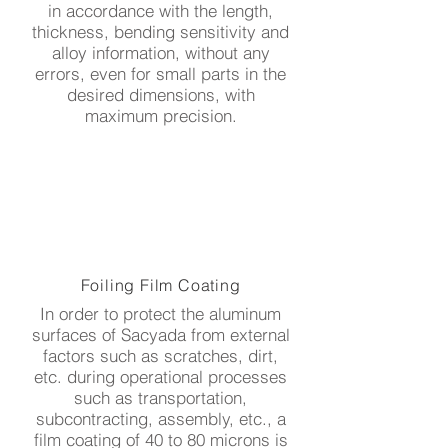
in accordance with the length,
thickness, bending sensitivity and
alloy information, without any
errors, even for small parts in the
desired dimensions, with
maximum precision.
Foiling Film Coating
In order to protect the aluminum
surfaces of Sacyada from external
factors such as scratches, dirt,
etc. during operational processes
such as transportation,
subcontracting, assembly, etc., a
film coating of 40 to 80 microns is