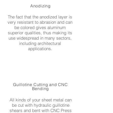
Anodizing
The fact that the anodized layer is
very resistant to abrasion and can
be colored gives aluminum
superior qualities, thus making its
use widespread in many sectors,
including architectural
applications.
Guillotine Cutting and CNC
Bending
All kinds of your sheet metal can
be cut with hydraulic guillotine
shears and bent with CNC Press