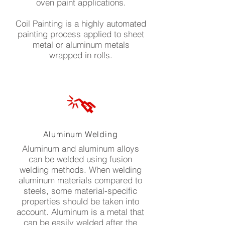
oven paint applications.
Coil Painting is a highly automated
painting process applied to sheet
metal or aluminum metals
wrapped in rolls.
Aluminum Welding
Aluminum and aluminum alloys
can be welded using fusion
welding methods. When welding
aluminum materials compared to
steels, some material-specific
properties should be taken into
account. Aluminum is a metal that
can be easily welded after the