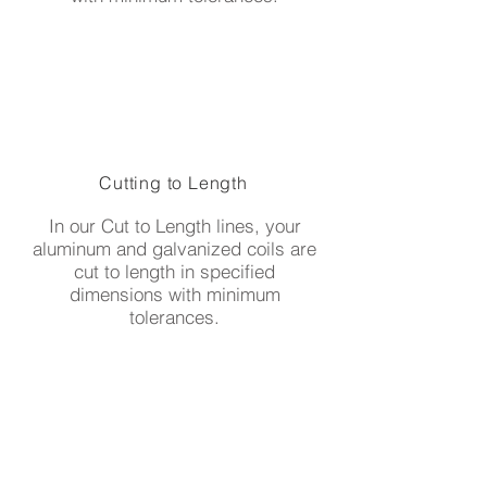
Cutting to Length
In our Cut to Length lines, your
aluminum and galvanized coils are
cut to length in specified
dimensions with minimum
tolerances.