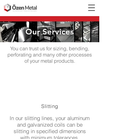
Our Services
You can trust us for sizing, bending,
perforating and many other processes
of your metal products.
Slitting
In our slitting lines, your aluminum
and galvanized coils can be
slitting in specified dimensions
with minimum tolerances.