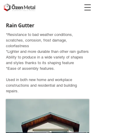
Rain Gutter
*Resistance to bad weather conditions,
scratches, corrosion, frost damage,
colorfastness
*Lighter and more durable than other rain gutters
Ability to produce in a wide variety of shapes
and styles thanks to its shaping feature
*Ease of assembly features.
Used in both new home and workplace
constructions and residential and building
repairs.