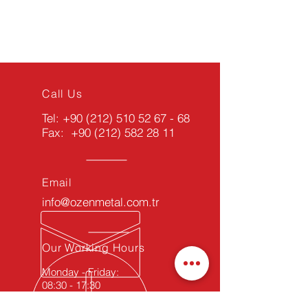
Call Us
Tel:
+90 (212) 510 52 67 - 68
Fax:
+90 (212) 582 28 11
Email
info@ozenmetal.com.tr
Our Working Hours
Monday - Friday:
08:30 - 17:30