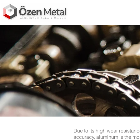
Due to its high wear resistanc
accuracy, aluminum is the mos