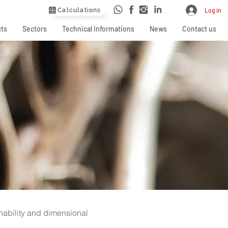
Calculations
Log in
ts
Sectors
Technical Informations
News
Contact us
shability and dimensional