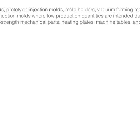
, prototype injection molds, mold holders, vacuum forming mo
c injection molds where low production quantities are intended du
-strength mechanical parts, heating plates, machine tables, an