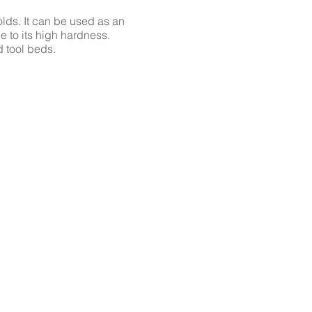
lds. It can be used as an
e to its high hardness.
d tool beds.