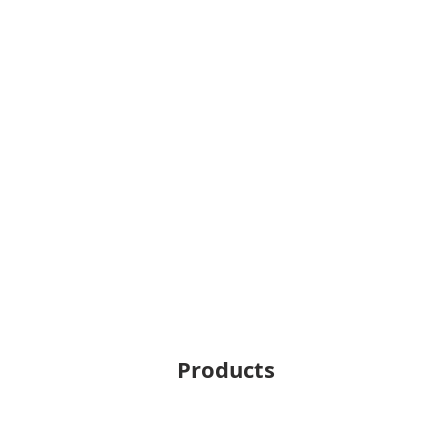
Products