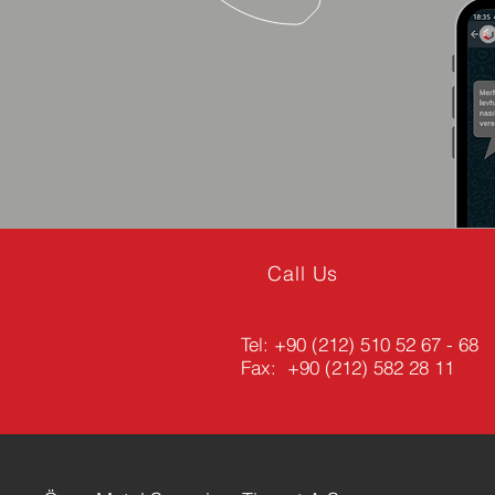
Call Us
Tel:
+90 (212) 510 52 67 - 68
Fax: +90 (212) 582 28 11