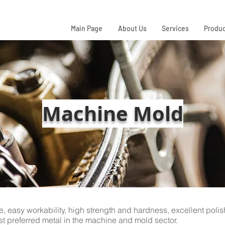
Main Page
About Us
Services
Produc
Machine Mold
e, easy workability, high strength and hardness, excellent poli
t preferred metal in the machine and mold sector.