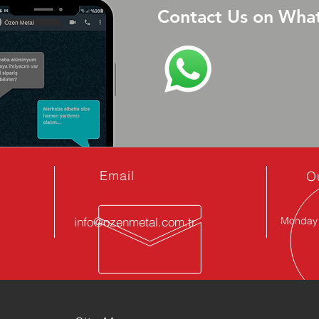
Contact Us on Wha
Email
O
info@ozenmetal.com.tr
Monday -