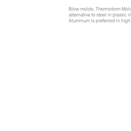
Blow molds, Thermoform Molds
alternative to steel in plasti
Aluminum is preferred in high