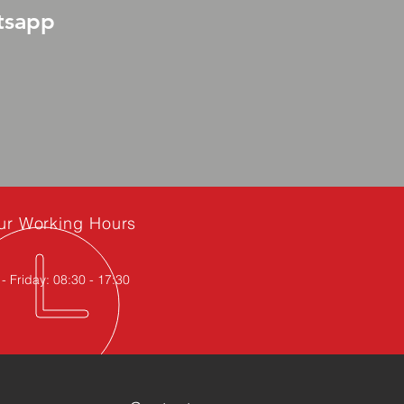
tsapp
ur Working Hours
 Friday: 08:30 - 17:30