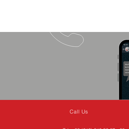
Call Us