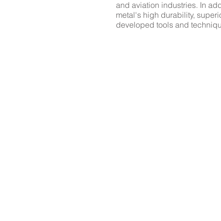
and aviation industries. In ad
metal's high durability, supe
developed tools and techniqu