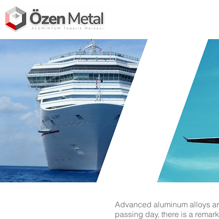
Advanced aluminum alloys are 
passing day, there is a remark