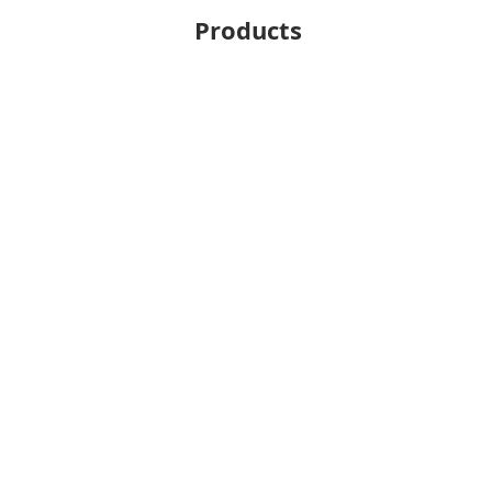
Products