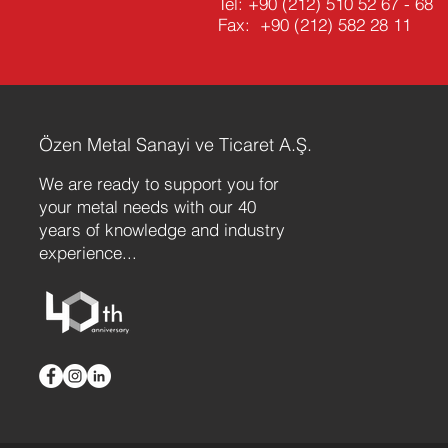
Tel:
+90 (212) 510 52 67 - 68
Fax: +90 (212) 582 28 11
Özen Metal Sanayi ve Ticaret A.Ş.
We are ready to support you for
your metal needs with our 40
years of knowledge and industry
experience...