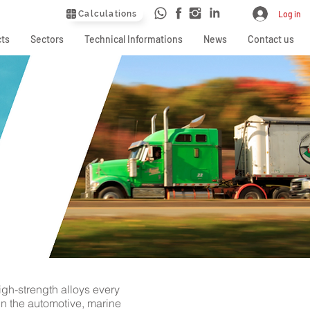
Calculations
Log in
ts
Sectors
Technical Informations
News
Contact us
igh-strength alloys every
in the automotive, marine