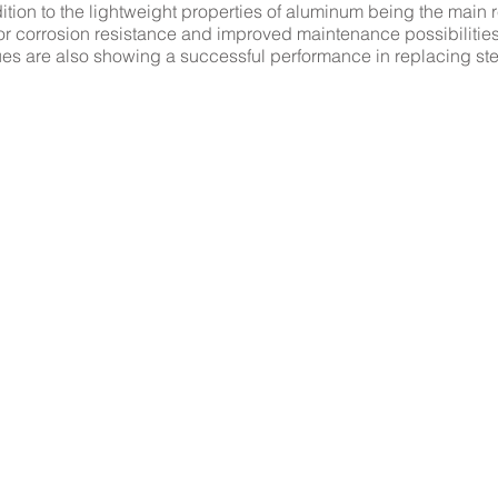
dition to the lightweight properties of aluminum being the main 
rior corrosion resistance and improved maintenance possibilitie
es are also showing a successful performance in replacing ste