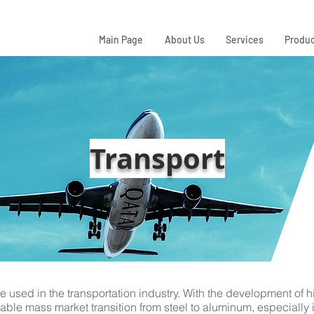
Main Page
About Us
Services
Produc
Transport
used in the transportation industry. With the development of h
able mass market transition from steel to aluminum, especially 