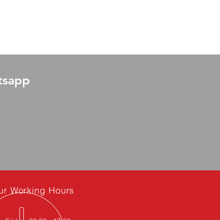
tsapp
ur Working Hours