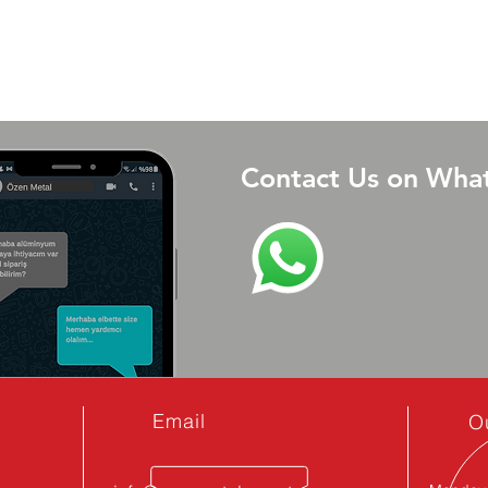
Contact Us on Wha
Email
O