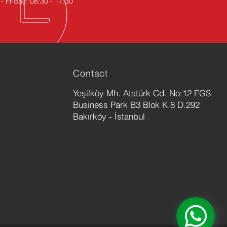
 Friday: 08:30 - 17:30
Contact
Yeşilköy Mh. Atatürk Cd. No:12 EGS
Business Park B3 Blok K.8 D.292
Bakırköy - İstanbul