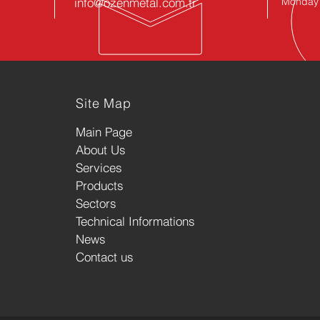
info@ozenmetal.com.tr
Monday -
Site Map
Main Page
About Us
Services
Products
Sectors
Technical Informations
News
Contact us