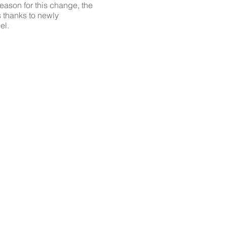
reason for this change, the
s thanks to newly
el.